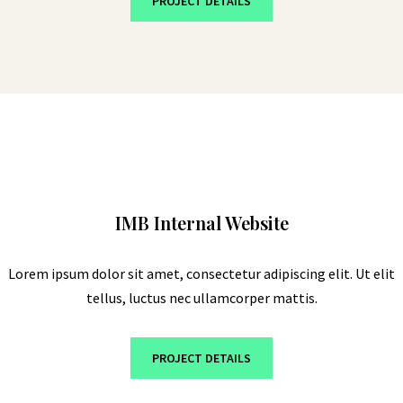
PROJECT DETAILS
IMB Internal Website
Lorem ipsum dolor sit amet, consectetur adipiscing elit. Ut elit
tellus, luctus nec ullamcorper mattis.
PROJECT DETAILS