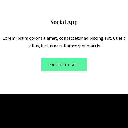
Social App
Lorem ipsum dolor sit amet, consectetur adipiscing elit. Ut elit
tellus, luctus nec ullamcorper mattis.
PROJECT DETAILS